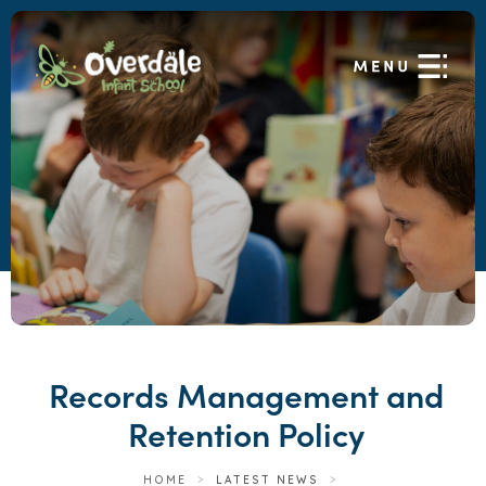
Records Management and
Retention Policy
HOME
>
LATEST NEWS
>