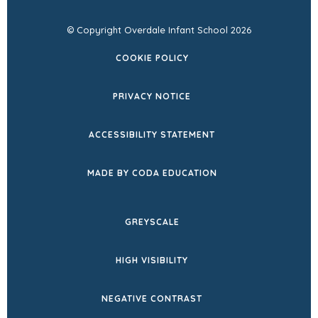
© Copyright Overdale Infant School 2026
COOKIE POLICY
PRIVACY NOTICE
ACCESSIBILITY STATEMENT
(OPENS
MADE BY CODA EDUCATION
IN
NEW
GREYSCALE
TAB)
HIGH VISIBILITY
NEGATIVE CONTRAST