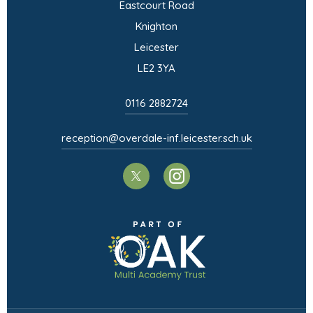
Eastcourt Road
Knighton
Leicester
LE2 3YA
0116 2882724
reception@overdale-inf.leicester.sch.uk
(opens
(opens
in
in
(opens
new
new
in
tab)
tab)
new
tab)