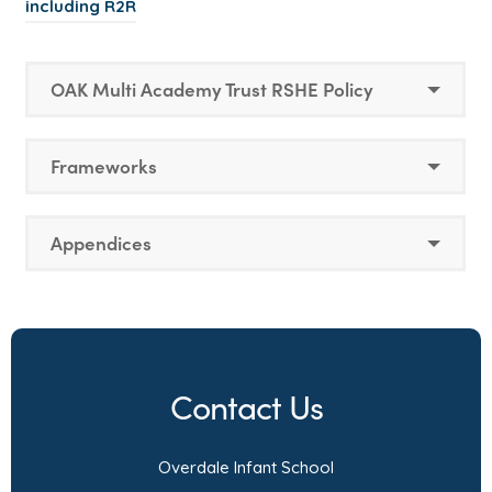
including R2R
OAK Multi Academy Trust RSHE Policy
Frameworks
Appendices
Contact Us
Overdale Infant School