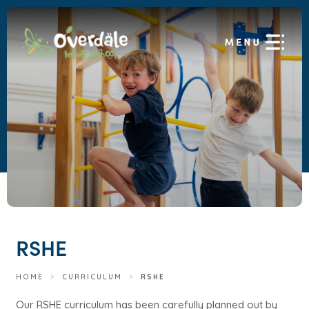
RSHE
HOME
>
CURRICULUM
>
RSHE
Our RSHE curriculum has been carefully planned out by