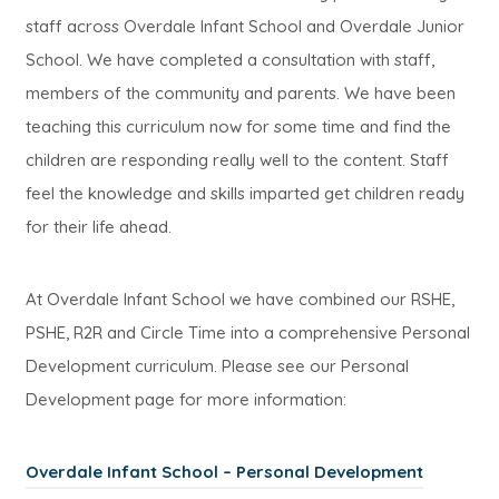
staff across Overdale Infant School and Overdale Junior
School. We have completed a consultation with staff,
members of the community and parents. We have been
teaching this curriculum now for some time and find the
children are responding really well to the content. Staff
feel the knowledge and skills imparted get children ready
for their life ahead.
At Overdale Infant School we have combined our RSHE,
PSHE, R2R and Circle Time into a comprehensive Personal
Development curriculum. Please see our Personal
Development page for more information:
Overdale Infant School – Personal Development