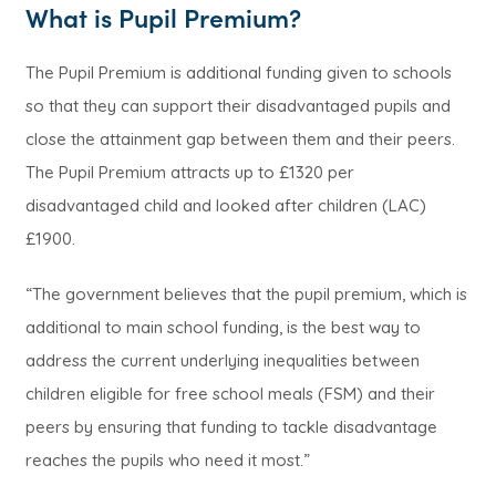
What is Pupil Premium?
The Pupil Premium is additional funding given to schools
so that they can support their disadvantaged pupils and
close the attainment gap between them and their peers.
The Pupil Premium attracts up to £1320 per
disadvantaged child and looked after children (LAC)
£1900.
“The government believes that the pupil premium, which is
additional to main school funding, is the best way to
address the current underlying inequalities between
children eligible for free school meals (FSM) and their
peers by ensuring that funding to tackle disadvantage
reaches the pupils who need it most.”