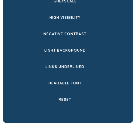
GREYSCALE
TAB)
HIGH VISIBILITY
NEGATIVE CONTRAST
LIGHT BACKGROUND
LINKS UNDERLINED
READABLE FONT
RESET