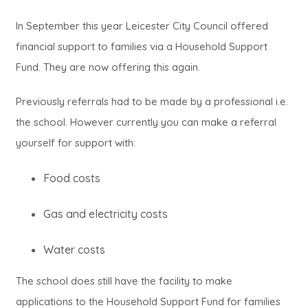
o
n
)
e
w
i
a
p
In September this year Leicester City Council offered
n
n
t
n
b
e
financial support to families via a Household Support
e
s
a
n
)
Fund. They are now offering this again.
n
w
i
b
e
s
t
n
)
Previously referrals had to be made by a professional i.e.
w
i
a
n
the school. However currently you can make a referral
t
n
b
e
yourself for support with:
a
n
)
w
b
Food costs
e
t
)
w
a
Gas and electricity costs
t
b
a
Water costs
)
b
The school does still have the facility to make
)
applications to the Household Support Fund for families