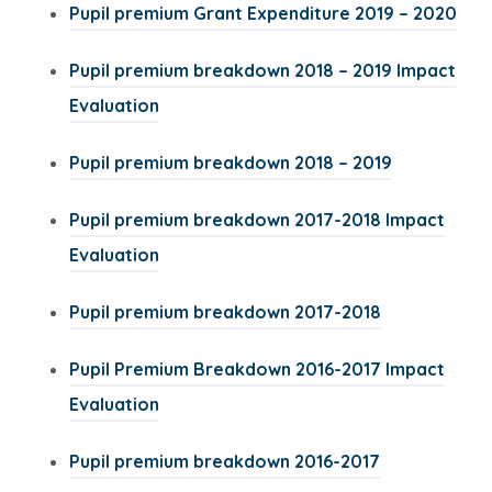
e
e
w
(
Pupil premium Grant Expenditure 2019 – 2020
s
a
a
p
n
)
n
w
t
o
i
b
b
e
e
Pupil premium breakdown 2018 – 2019 Impact
s
t
a
p
n
)
)
n
w
(
Evaluation
i
a
b
e
n
s
t
o
n
b
)
n
e
(
Pupil premium breakdown 2018 – 2019
i
a
p
n
)
s
w
o
n
b
e
e
Pupil premium breakdown 2017-2018 Impact
i
t
p
n
)
n
w
(
Evaluation
n
a
e
e
s
t
o
n
b
n
w
(
Pupil premium breakdown 2017-2018
i
a
p
e
)
s
t
o
n
b
e
w
Pupil Premium Breakdown 2016-2017 Impact
i
a
p
n
)
n
t
(
Evaluation
n
b
e
e
s
a
o
n
)
n
w
(
Pupil premium breakdown 2016-2017
i
b
p
e
s
t