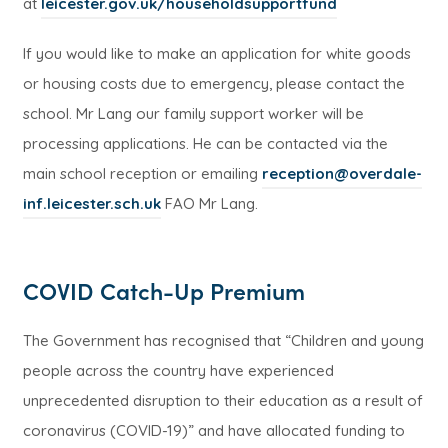
(
at
leicester.gov.uk/householdsupportfund
o
If you would like to make an application for white goods
p
or housing costs due to emergency, please contact the
e
school. Mr Lang our family support worker will be
n
processing applications. He can be contacted via the
s
main school reception or emailing
reception@overdale-
i
inf.leicester.sch.uk
FAO Mr Lang.
n
n
e
COVID Catch-Up Premium
w
t
The Government has recognised that “Children and young
a
people across the country have experienced
b
unprecedented disruption to their education as a result of
)
coronavirus (COVID-19)” and have allocated funding to