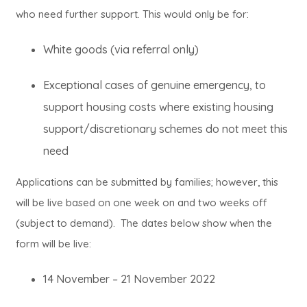
who need further support. This would only be for:
White goods (via referral only)
Exceptional cases of genuine emergency, to
support housing costs where existing housing
support/discretionary schemes do not meet this
need
Applications can be submitted by families; however, this
will be live based on one week on and two weeks off
(subject to demand). The dates below show when the
form will be live:
14 November – 21 November 2022