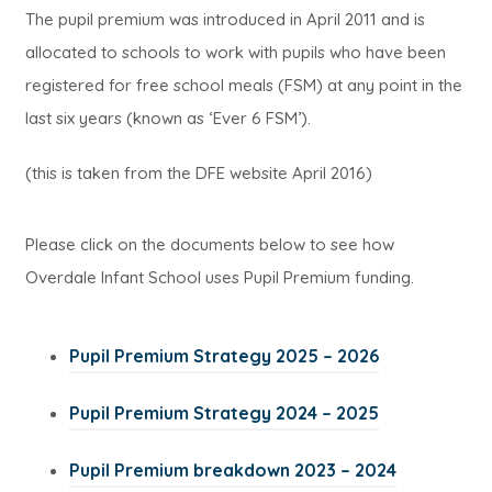
The pupil premium was introduced in April 2011 and is
allocated to schools to work with pupils who have been
registered for free school meals (FSM) at any point in the
last six years (known as ‘Ever 6 FSM’).
(this is taken from the DFE website April 2016)
Please click on the documents below to see how
Overdale Infant School uses Pupil Premium funding.
(
Pupil Premium Strategy 2025 – 2026
o
(
Pupil Premium Strategy 2024 – 2025
p
o
e
(
Pupil Premium breakdown 2023 – 2024
p