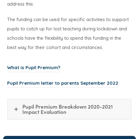
address this.
The funding can be used for specific activities to support
pupils to catch up for lost teaching during lockdown and
schools have the flexibility to spend this funding in the
best way for their cohort and circumstances.
What is Pupil Premium?
(
Pupil Premium letter to parents September 2022
o
p
Pupil Premium Breakdown 2020-2021
e
Impact Evaluation
n
s
i