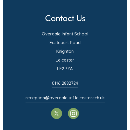
n
Contact Us
n
e
Overdale Infant School
w
Eastcourt Road
t
Knighton
a
Leicester
b
LE2 3YA
)
0116 2882724
reception@overdale-inf.leicester.sch.uk
(opens
(opens
in
in