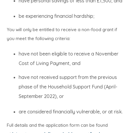
have personal savings of less than £1,500, and
be experiencing financial hardship;
You will only be entitled to receive a non-food grant if
you meet the following criteria:
have not been eligible to receive a November
Cost of Living Payment, and
have not received support from the previous
phase of the Household Support Fund (April-
September 2022), or
are considered financially vulnerable, or at risk.
Full details and the application form can be found