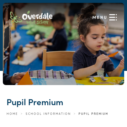
Pupil Premium
HOME
>
SCHOOL INFORMATION
>
PUPIL PREMIUM