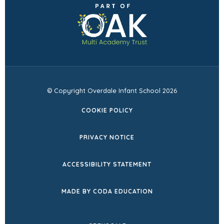
(opens
new
new
in
tab)
tab)
new
tab)
© Copyright Overdale Infant School 2026
COOKIE POLICY
PRIVACY NOTICE
ACCESSIBILITY STATEMENT
(OPENS
MADE BY CODA EDUCATION
IN
NEW