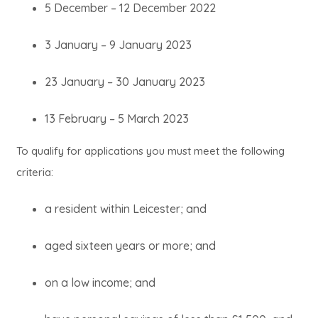
5 December – 12 December 2022
3 January – 9 January 2023
23 January – 30 January 2023
13 February – 5 March 2023
To qualify for applications you must meet the following
criteria:
a resident within Leicester; and
aged sixteen years or more; and
on a low income; and