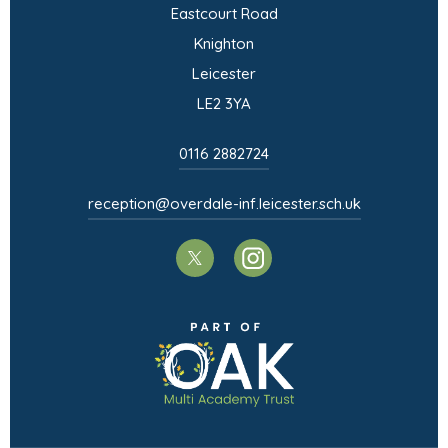
a
Eastcourt Road
)
n
w
b
Knighton
e
t
)
Leicester
w
a
LE2 3YA
t
b
a
)
0116 2882724
b
)
reception@overdale-inf.leicester.sch.uk
(opens
(opens
in
in
(opens
new
new
in
tab)
tab)
new
tab)