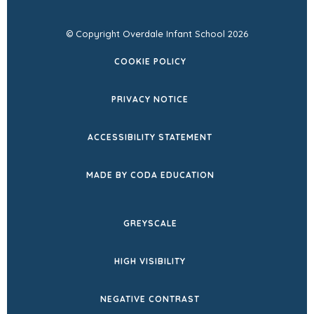
© Copyright Overdale Infant School 2026
COOKIE POLICY
PRIVACY NOTICE
ACCESSIBILITY STATEMENT
(OPENS
MADE BY CODA EDUCATION
IN
NEW
GREYSCALE
TAB)
HIGH VISIBILITY
NEGATIVE CONTRAST