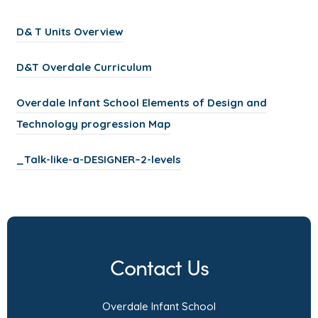
(
D& T Units Overview
o
(
D&T Overdale Curriculum
p
o
e
Overdale Infant School Elements of Design and
p
n
(
Technology progression Map
e
s
o
n
i
(
_Talk-like-a-DESIGNER–2-levels
p
s
n
o
e
i
n
p
n
n
e
e
s
n
w
n
i
e
Contact Us
t
s
n
w
a
i
n
t
Overdale Infant School
b
n
e