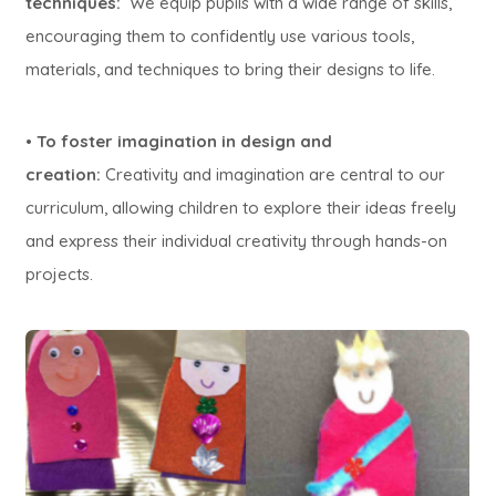
techniques:
We equip pupils with a wide range of skills,
encouraging them to confidently use various tools,
materials, and techniques to bring their designs to life.
•
To foster imagination in design and
creation:
Creativity and imagination are central to our
curriculum, allowing children to explore their ideas freely
and express their individual creativity through hands-on
projects.