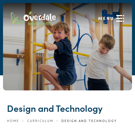
Design and Technology
HOME
>
CURRICULUM
>
DESIGN AND TECHNOLOGY