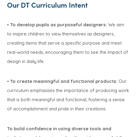
Our DT Curriculum Intent
•
To develop pupils as purposeful designers:
We aim
to inspire children to view themselves as designers,
creating items that serve a specific purpose and meet
real-world needs, encouraging them to see the impact of
design in daily life.
•
To create meaningful and functional products:
Our
curriculum emphasises the importance of producing work
that is both meaningful and functional, fostering a sense
of accomplishment and pride in their creations.
To build confidence in using diverse tools and