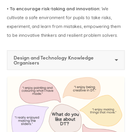
•
To encourage risk-taking and innovation:
We
cultivate a safe environment for pupils to take risks,
experiment, and learn from mistakes, empowering them
to be innovative thinkers and resilient problem solvers.
Design and Technology Knowledge
Organisers