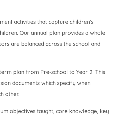
hment activities that capture children’s
children. Our annual plan provides a whole
itors are balanced across the school and
term plan from Pre-school to Year 2. This
ssion documents which specify when
h other.
ulum objectives taught, core knowledge, key