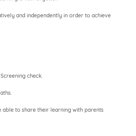
atively and independently in order to achieve
 Screening check.
aths.
 able to share their learning with parents