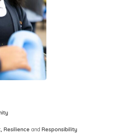
ity
, Resilience
and
Responsibility