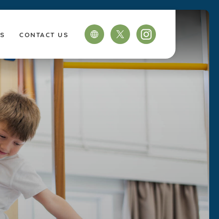
TS
CONTACT US
(OPENS
(OPENS
IN
IN
NEW
NEW
TAB)
TAB)