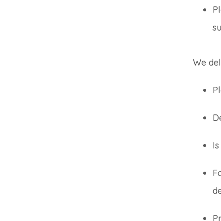
Pl
su
We del
Pl
De
I
F
d
Pr