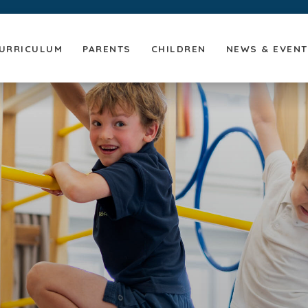
URRICULUM
PARENTS
CHILDREN
NEWS & EVEN