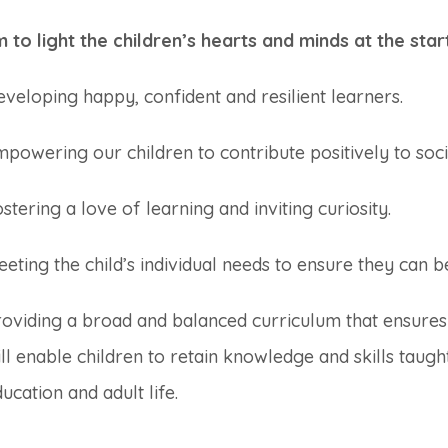
 to light the children’s hearts and minds at the star
veloping happy, confident and resilient learners.
powering our children to contribute positively to soci
stering a love of learning and inviting curiosity.
eting the child’s individual needs to ensure they can b
roviding a broad and balanced curriculum that ensures
ll enable children to retain knowledge and skills taug
ucation and adult life.