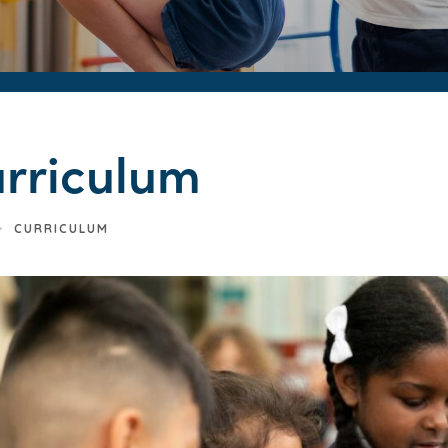
rriculum
>
CURRICULUM