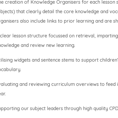
he creation of Knowledge Organisers for each lesson 
bjects) that clearly detail the core knowledge and voc
ganisers also include links to prior learning and are sh
clear lesson structure focussed on retrieval, impartin
nowledge and review new learning.
ilising widgets and sentence stems to support childre
ocabulary.
aluating and reviewing curriculum overviews to feed i
ar.
pporting our subject leaders through high quality CPD 