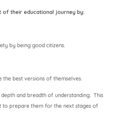
t of their educational journey by:
ety by being good citizens.
e the best versions of themselves.
 depth and breadth of understanding. This
ht to prepare them for the next stages of