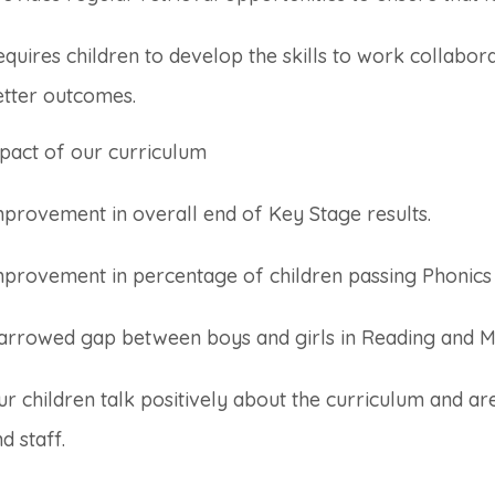
quires children to develop the skills to work collabor
etter outcomes.
pact of our curriculum
provement in overall end of Key Stage results.
mprovement in percentage of children passing Phonics
arrowed gap between boys and girls in Reading and M
r children talk positively about the curriculum and are
d staff.