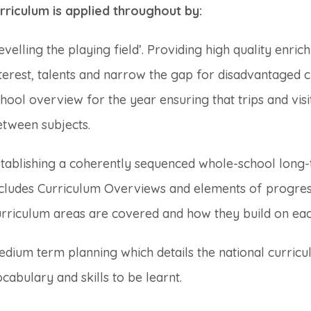
rriculum is applied throughout by:
evelling the playing field’. Providing high quality enric
terest, talents and narrow the gap for disadvantaged 
hool overview for the year ensuring that trips and vis
etween subjects.
stablishing a coherently sequenced whole-school long-
ncludes Curriculum Overviews and elements of progre
urriculum areas are covered and how they build on eac
dium term planning which details the national curric
cabulary and skills to be learnt.