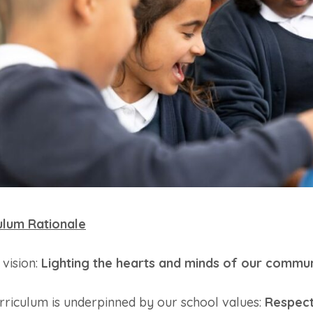
ulum Rationale
 vision:
Lighting the hearts and minds of our commun
rriculum is underpinned by our school values:
Respect