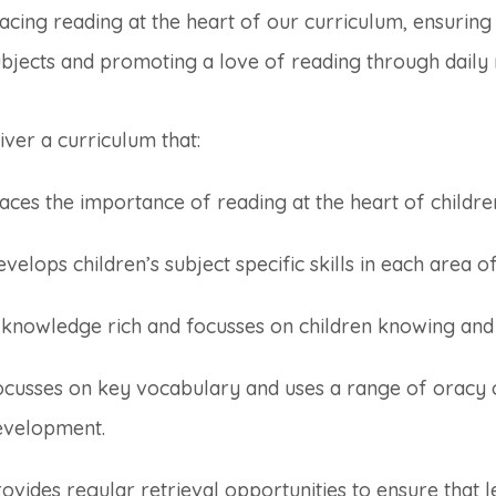
acing reading at the heart of our curriculum, ensuring h
bjects and promoting a love of reading through daily r
iver a curriculum that:
aces the importance of reading at the heart of childre
velops children’s subject specific skills in each area 
s knowledge rich and focusses on children knowing a
ocusses on key vocabulary and uses a range of oracy 
evelopment.
ovides regular retrieval opportunities to ensure that l