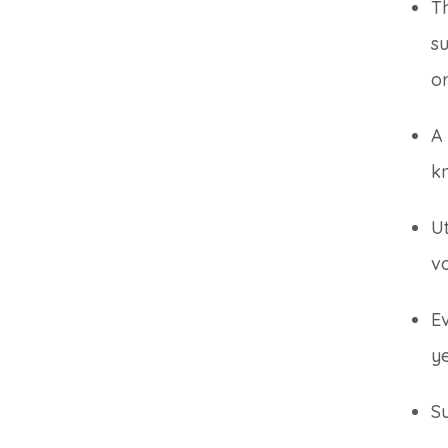
T
su
or
A 
k
Ut
v
Ev
ye
Su