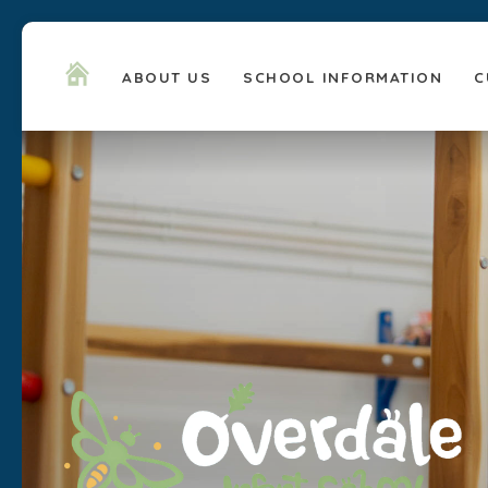
ABOUT US
SCHOOL INFORMATION
C