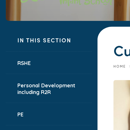
IN THIS SECTION
Cu
RSHE
HOME
Personal Development
including R2R
PE