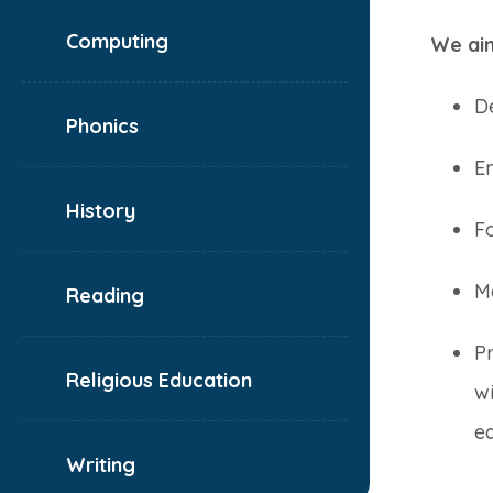
Computing
We aim
De
Phonics
Em
History
Fo
Me
Reading
P
Religious Education
wi
ed
Writing