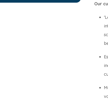
Our cu
‘L
in
sc
b
E
i
c
Me
vo