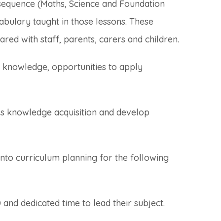
sequence (Maths, Science and Foundation
abulary taught in those lessons. These
ared with staff, parents, carers and children.
g knowledge, opportunities to apply
n’s knowledge acquisition and develop
nto curriculum planning for the following
and dedicated time to lead their subject.