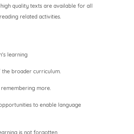
igh quality texts are available for all
eading related activities.
n’s learning
of the broader curriculum.
nd remembering more.
opportunities to enable language
earning is not forgotten