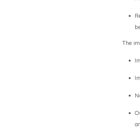
Re
b
The im
Im
I
N
Ou
an