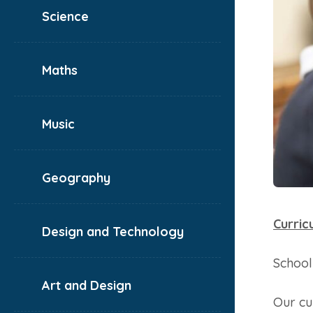
Science
Maths
Music
Geography
Curric
Design and Technology
School
Art and Design
Our cu