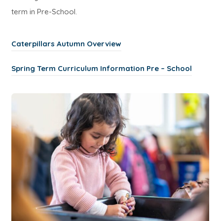
term in Pre-School.
(
Caterpillars Autumn Overview
o
(
Spring Term Curriculum Information Pre – School
p
o
e
p
n
e
s
n
i
s
n
i
n
n
e
n
w
e
t
w
a