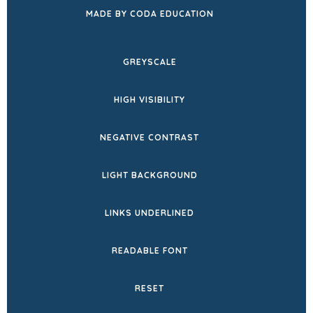
(OPENS
MADE BY CODA EDUCATION
IN
NEW
GREYSCALE
TAB)
HIGH VISIBILITY
NEGATIVE CONTRAST
LIGHT BACKGROUND
LINKS UNDERLINED
READABLE FONT
RESET