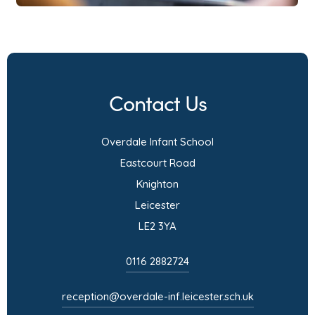
t
b
a
)
b
)
Contact Us
Overdale Infant School
Eastcourt Road
Knighton
Leicester
LE2 3YA
0116 2882724
reception@overdale-inf.leicester.sch.uk