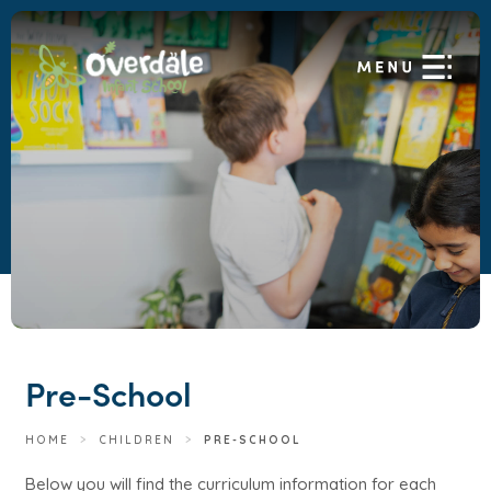
Pre-School
HOME
>
CHILDREN
>
PRE-SCHOOL
Below you will find the curriculum information for each