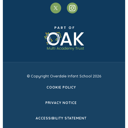
(opens
(opens
in
in
(opens
new
new
in
tab)
tab)
new
tab)
© Copyright Overdale Infant School 2026
COOKIE POLICY
PRIVACY NOTICE
ACCESSIBILITY STATEMENT