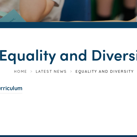
Equality and Divers
HOME
>
LATEST NEWS
>
EQUALITY AND DIVERSITY
(
urriculum
o
p
e
n