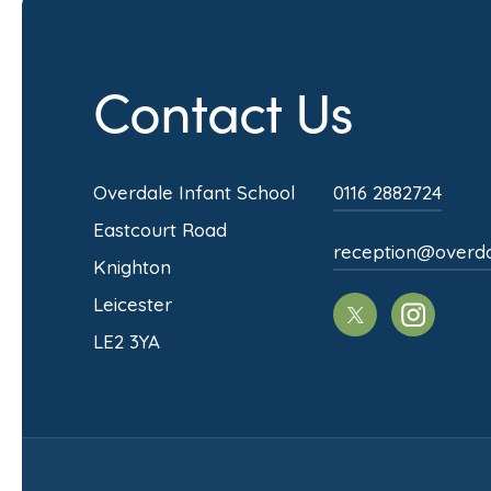
Contact Us
Overdale Infant School
0116 2882724
Eastcourt Road
reception@overdale
Knighton
Leicester
(opens
(opens
LE2 3YA
in
in
new
new
tab)
tab)