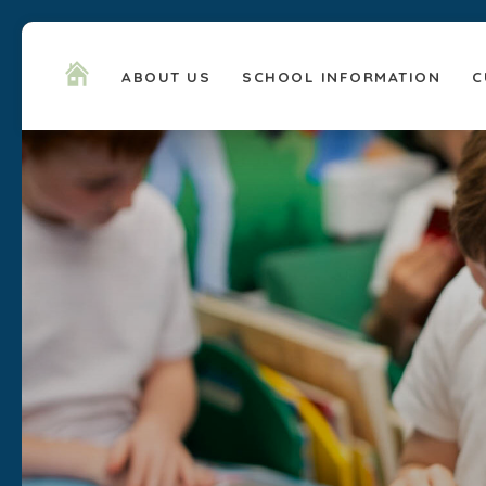
ABOUT US
SCHOOL INFORMATION
C