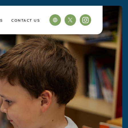
TS
CONTACT US
(OPENS
(OPENS
IN
IN
NEW
NEW
TAB)
TAB)