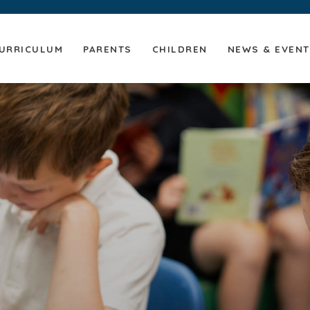
URRICULUM
PARENTS
CHILDREN
NEWS & EVEN