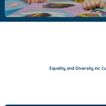
Equality and Diversity inc C