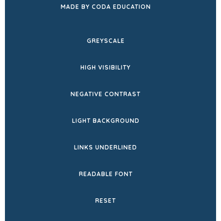
(OPENS
MADE BY CODA EDUCATION
IN
NEW
GREYSCALE
TAB)
HIGH VISIBILITY
NEGATIVE CONTRAST
LIGHT BACKGROUND
LINKS UNDERLINED
READABLE FONT
RESET