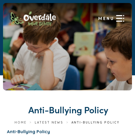
Anti-Bullying Policy
HOME
>
LATEST NEWS
>
ANTI-BULLYING POLICY
(
Anti-Bullying Policy