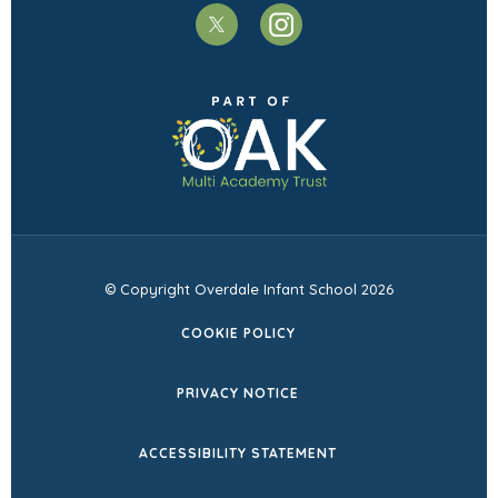
(opens
(opens
in
in
(opens
new
new
in
tab)
tab)
new
tab)
© Copyright Overdale Infant School 2026
COOKIE POLICY
PRIVACY NOTICE
ACCESSIBILITY STATEMENT