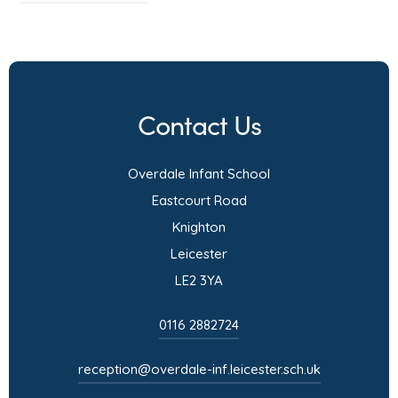
o
p
e
n
Contact Us
s
i
Overdale Infant School
n
Eastcourt Road
n
Knighton
e
Leicester
w
LE2 3YA
t
a
0116 2882724
b
)
reception@overdale-inf.leicester.sch.uk