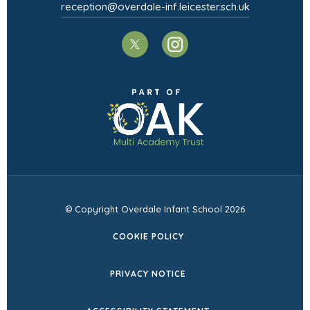
reception@overdale-inf.leicester.sch.uk
)
(opens
(opens
in
in
(opens
new
new
in
tab)
tab)
new
tab)
© Copyright Overdale Infant School 2026
COOKIE POLICY
PRIVACY NOTICE