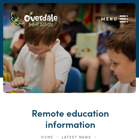
Remote education
information
HOME
>
LATEST NEWS
>