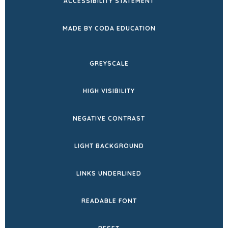
ACCESSIBILITY STATEMENT
(OPENS
MADE BY CODA EDUCATION
IN
NEW
GREYSCALE
TAB)
HIGH VISIBILITY
NEGATIVE CONTRAST
LIGHT BACKGROUND
LINKS UNDERLINED
READABLE FONT