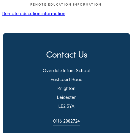
REMOTE EDUCATION INFORMATION
(
Remote education information
o
p
e
n
Contact Us
s
i
Overdale Infant School
n
Eastcourt Road
n
Knighton
e
Leicester
w
LE2 3YA
t
a
0116 2882724
b